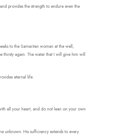
, and provides the strength to endure even the
s speaks to the Samaritan woman at the well,
 thirsty again. The water that I will give him will
ovides eternal life.
 with all your heart, and do not lean on your own
the unknown. His sufficiency extends to every