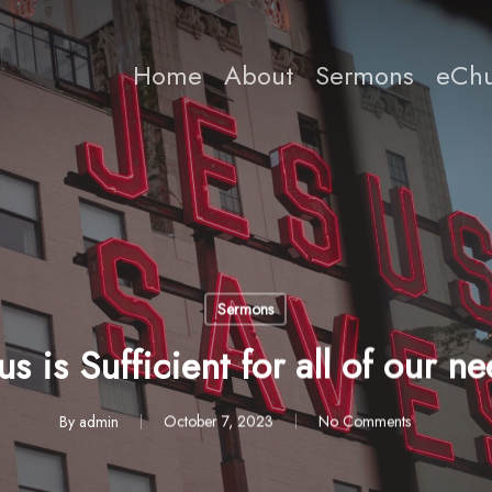
Home
About
Sermons
eChu
Sermons
us is Sufficient for all of our n
By
admin
October 7, 2023
No Comments