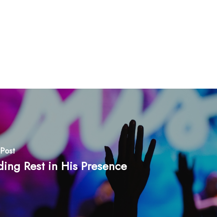
Post
ding Rest in His Presence