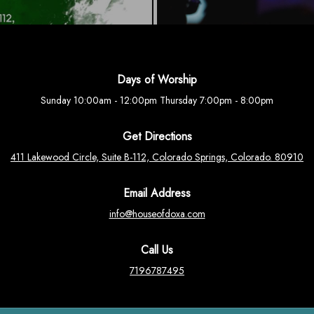
Days of Worship
Sunday 10:00am - 12:00pm Thursday 7:00pm - 8:00pm
Get Directions
411 Lakewood Circle, Suite B-112, Colorado Springs, Colorado. 80910
Email Address
info@houseofdoxa.com
Call Us
7196787495