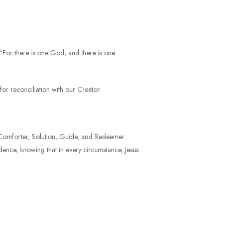
, “For there is one God, and there is one
or reconciliation with our Creator.
er, Comforter, Solution, Guide, and Redeemer.
idence, knowing that in every circumstance, Jesus