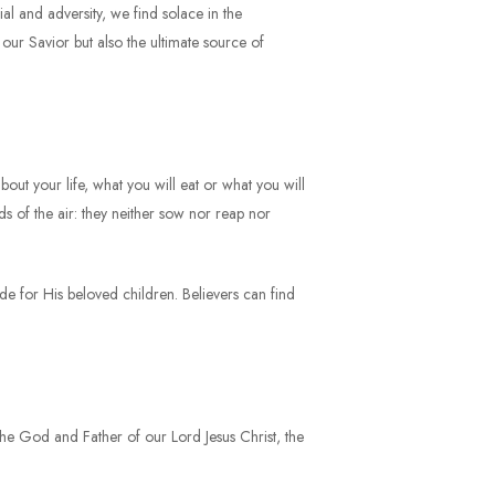
ial and adversity, we find solace in the
ly our Savior but also the ultimate source of
out your life, what you will eat or what you will
s of the air: they neither sow nor reap nor
ide for His beloved children. Believers can find
e the God and Father of our Lord Jesus Christ, the