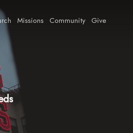
rch
Missions
Community
Give
eeds