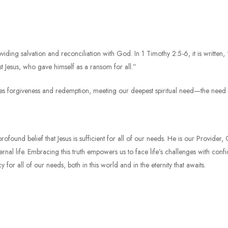
oviding salvation and reconciliation with God. In 1 Timothy 2:5-6, it is written
Jesus, who gave himself as a ransom for all.”
des forgiveness and redemption, meeting our deepest spiritual need—the need f
e profound belief that Jesus is sufficient for all of our needs. He is our Provid
rnal life. Embracing this truth empowers us to face life’s challenges with conf
y for all of our needs, both in this world and in the eternity that awaits.