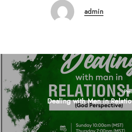
admin
Pre
Dealing with Men in Relati