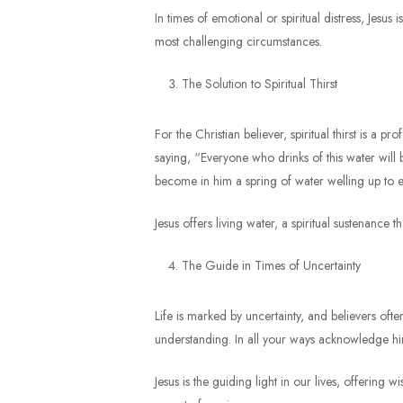
In times of emotional or spiritual distress, Jes
most challenging circumstances.
The Solution to Spiritual Thirst
For the Christian believer, spiritual thirst is a 
saying, “Everyone who drinks of this water will be
become in him a spring of water welling up to et
Jesus offers living water, a spiritual sustenance t
The Guide in Times of Uncertainty
Life is marked by uncertainty, and believers oft
understanding. In all your ways acknowledge him
Jesus is the guiding light in our lives, offerin