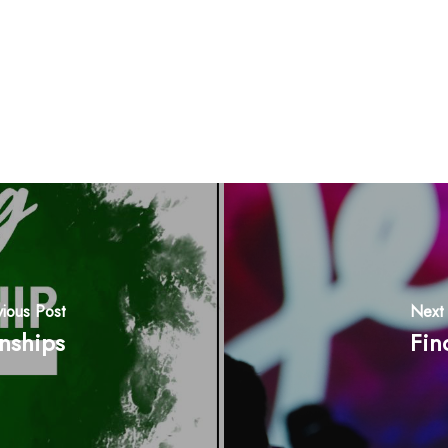
vious Post
Next 
onships
Fin