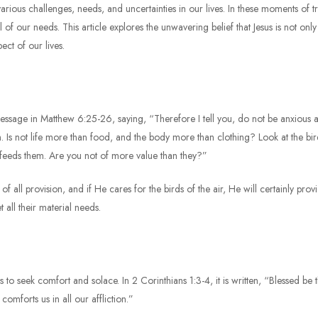
arious challenges, needs, and uncertainties in our lives. In these moments of tr
all of our needs. This article explores the unwavering belief that Jesus is not on
ect of our lives.
message in Matthew 6:25-26, saying, “Therefore I tell you, do not be anxious ab
. Is not life more than food, and the body more than clothing? Look at the bird
 feeds them. Are you not of more value than they?”
 all provision, and if He cares for the birds of the air, He will certainly prov
t all their material needs.
 us to seek comfort and solace. In 2 Corinthians 1:3-4, it is written, “Blessed b
mforts us in all our affliction.”