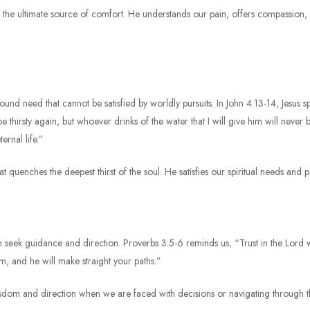
us is the ultimate source of comfort. He understands our pain, offers compassion
profound need that cannot be satisfied by worldly pursuits. In John 4:13-14, Jesu
 thirsty again, but whoever drinks of the water that I will give him will never be
ernal life.”
hat quenches the deepest thirst of the soul. He satisfies our spiritual needs and pr
en seek guidance and direction. Proverbs 3:5-6 reminds us, “Trust in the Lord
, and he will make straight your paths.”
g wisdom and direction when we are faced with decisions or navigating through 