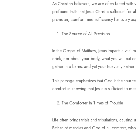
As Christian believers, we are often faced with v
profound truth that Jesus Christ is sufficient for 
provision, comfort, and sufficiency for every asp
The Source of All Provision
In the Gospel of Matthew, Jesus imparts a vital 
drink, nor about your body, what you will put on
gather into barns, and yet your heavenly Father
This passage emphasizes that God is the source of
comfort in knowing that Jesus is sufficient to mee
The Comforter in Times of Trouble
Life often brings trials and tribulations, causing
Father of mercies and God of all comfort, who co