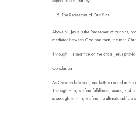
aspect of our journey.
The Redeemer of Our Sins
Above all, Jesus is the Redeemer of our sins, pr
mediator between God and men, the man Christ 
Through His sacrifice on the cross, Jesus provi
Conclusion
As Christian believers, our faith is rooted in th
Through Him, we find fulfillment, peace, and ete
is enough. In Him, we find the ultimate sufficienc