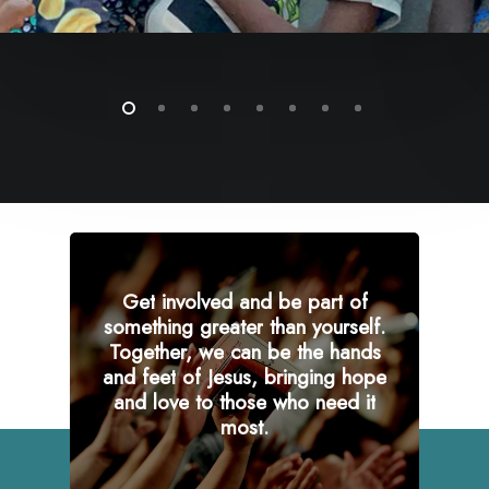
Get
involved
and
be
part
of
something
greater
than
yourself.
Together,
we
can
be
the
hands
and
feet
of
Jesus,
bringing
hope
and
love
to
those
who
need
it
most.