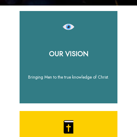
OUR VISION
Bringing Men to the true knowledge of Christ.