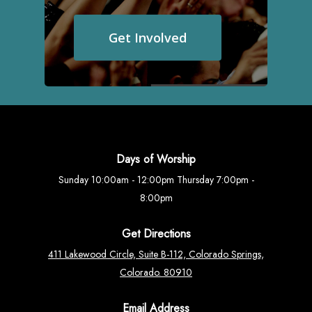
Get Involved
Days of Worship
Sunday 10:00am - 12:00pm Thursday 7:00pm -
8:00pm
Get Directions
411 Lakewood Circle, Suite B-112, Colorado Springs,
Colorado. 80910
Email Address