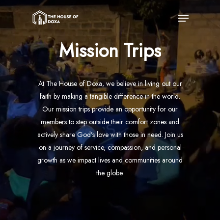
Skip
Menu
to
main
Mission
Trips
content
At The House of Doxa, we believe in living out our
faith by making a tangible difference in the world.
Our mission trips provide an opportunity for our
members to step outside their comfort zones and
actively share God’s love with those in need. Join us
on a journey of service, compassion, and personal
growth as we impact lives and communities around
the globe.