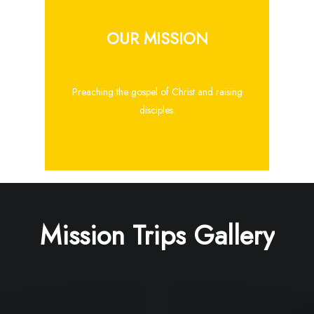
OUR MISSION
Preaching the gospel of Christ and raising
disciples.
Mission
Trips
Gallery